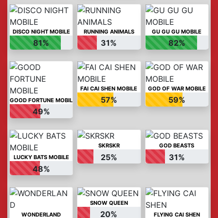
DISCO NIGHT MOBILE
RUNNING ANIMALS
GU GU GU MOBILE
81%
31%
82%
FAI CAI SHEN MOBILE
GOD OF WAR MOBILE
57%
59%
GOOD FORTUNE MOBILE
49%
SKRSKR
GOD BEASTS
25%
31%
LUCKY BATS MOBILE
48%
SNOW QUEEN
20%
WONDERLAND
FLYING CAI SHEN