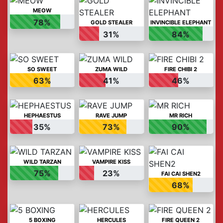
MEOW
78%
GOLD STEALER
INVINCIBLE ELEPHANT
31%
84%
SO SWEET
ZUMA WILD
FIRE CHIBI 2
63%
41%
46%
HEPHAESTUS
RAVE JUMP
MR RICH
35%
73%
90%
WILD TARZAN
VAMPIRE KISS
75%
23%
FAI CAI SHEN2
68%
5 BOXING
HERCULES
FIRE QUEEN 2