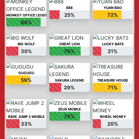
888
YUAN BAO
25%
72%
MONKEY OFFICE LEGEND
86%
BIG WOLF
GREAT LION
LUCKY BATS
30%
78%
21%
GUGUGU
59%
SAKURA LEGEND
TREASURE HOUSE
29%
71%
ZEUS MOBILE
76%
RAVE JUMP 2 MOBILE
WHEEL MONEY
33%
20%