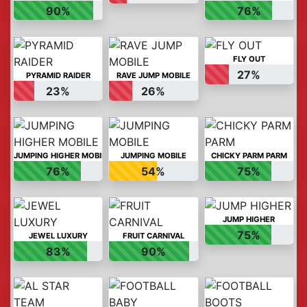
90%
76%
FLY OUT
27%
PYRAMID RAIDER
RAVE JUMP MOBILE
23%
26%
JUMPING HIGHER MOBILE
JUMPING MOBILE
CHICKY PARM PARM
76%
54%
75%
JUMP HIGHER
75%
JEWEL LUXURY
FRUIT CARNIVAL
83%
90%