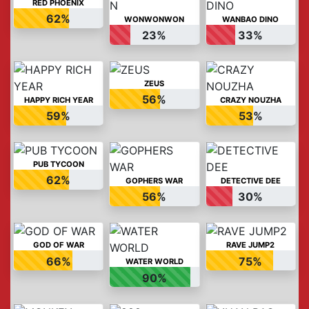
RED PHOENIX
62%
WONWONWON
WANBAO DINO
23%
33%
ZEUS
56%
HAPPY RICH YEAR
CRAZY NOUZHA
59%
53%
PUB TYCOON
62%
GOPHERS WAR
DETECTIVE DEE
56%
30%
GOD OF WAR
RAVE JUMP2
66%
75%
WATER WORLD
90%