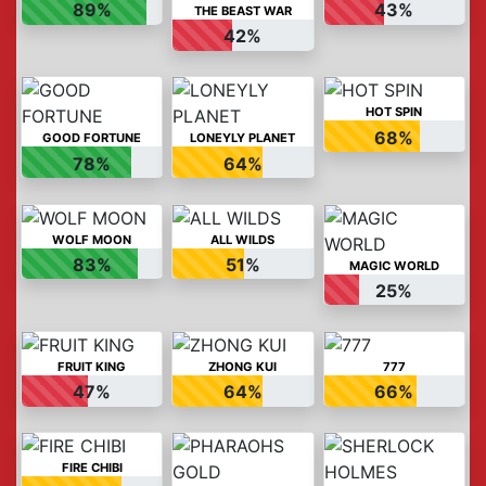
89%
43%
THE BEAST WAR
42%
HOT SPIN
68%
GOOD FORTUNE
LONEYLY PLANET
78%
64%
WOLF MOON
ALL WILDS
83%
51%
MAGIC WORLD
25%
FRUIT KING
ZHONG KUI
777
47%
64%
66%
FIRE CHIBI