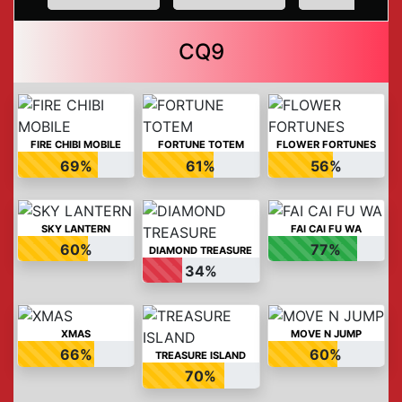
CQ9
FIRE CHIBI MOBILE
FORTUNE TOTEM
FLOWER FORTUNES
69%
61%
56%
SKY LANTERN
FAI CAI FU WA
60%
77%
DIAMOND TREASURE
34%
XMAS
MOVE N JUMP
66%
60%
TREASURE ISLAND
70%