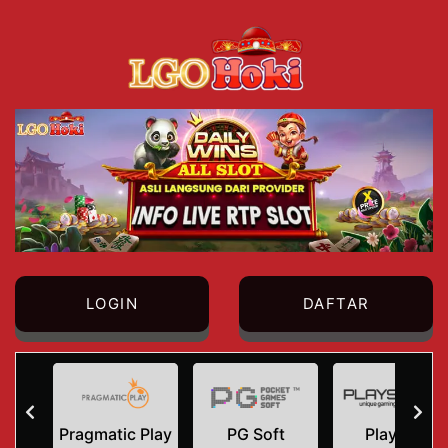
LOGIN
DAFTAR
ro
Pragmatic Play
PG Soft
Playson