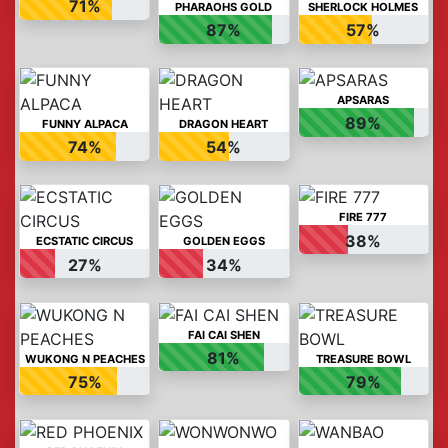
71%
PHARAOHS GOLD
SHERLOCK HOLMES
87%
57%
APSARAS
89%
FUNNY ALPACA
DRAGON HEART
74%
54%
FIRE 777
38%
ECSTATIC CIRCUS
GOLDEN EGGS
27%
34%
FAI CAI SHEN
81%
WUKONG N PEACHES
TREASURE BOWL
75%
79%