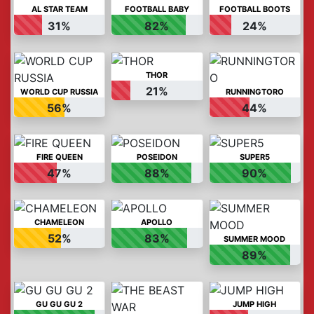
AL STAR TEAM
FOOTBALL BABY
FOOTBALL BOOTS
31%
82%
24%
THOR
21%
WORLD CUP RUSSIA
RUNNINGTORO
56%
44%
FIRE QUEEN
POSEIDON
SUPER5
47%
88%
90%
CHAMELEON
APOLLO
52%
83%
SUMMER MOOD
89%
GU GU GU 2
JUMP HIGH