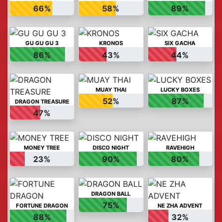
66%
58%
89%
GU GU GU 3
KRONOS
SIX GACHA
86%
43%
44%
MUAY THAI
LUCKY BOXES
52%
87%
DRAGON TREASURE
47%
MONEY TREE
DISCO NIGHT
RAVEHIGH
23%
90%
80%
DRAGON BALL
75%
FORTUNE DRAGON
NE ZHA ADVENT
88%
32%