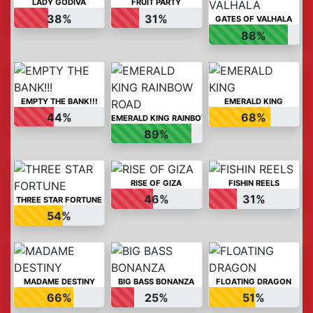
LADY GODIVA
FRUIT PARTY
38%
31%
GATES OF VALHALA
88%
EMPTY THE BANK!!!
EMERALD KING
44%
68%
EMERALD KING RAINBOW ROAD
89%
RISE OF GIZA
FISHIN REELS
46%
31%
THREE STAR FORTUNE
54%
MADAME DESTINY
BIG BASS BONANZA
FLOATING DRAGON
66%
25%
51%