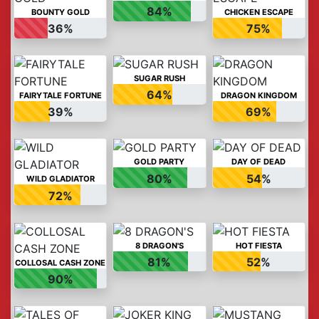
84%
BOUNTY GOLD
CHICKEN ESCAPE
36%
75%
SUGAR RUSH
64%
FAIRYTALE FORTUNE
DRAGON KINGDOM
39%
69%
GOLD PARTY
DAY OF DEAD
80%
54%
WILD GLADIATOR
72%
8 DRAGON'S
HOT FIESTA
81%
52%
COLLOSAL CASH ZONE
90%