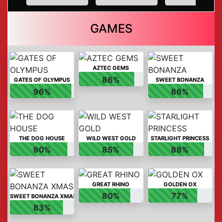
GAMES
AZTEC GEMS
86%
GATES OF OLYMPUS
SWEET BONANZA
96%
86%
THE DOG HOUSE
WILD WEST GOLD
STARLIGHT PRINCESS
90%
85%
88%
GREAT RHINO
GOLDEN OX
80%
77%
SWEET BONANZA XMAS
83%