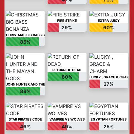
FIRE STRIKE
EXTRA JUICY
29%
60%
CHRISTMAS BIG BASS BONANZA
85%
RETURN OF DEAD
80%
LUCKY , GRACE & CHARM
27%
JOHN HUNTER AND THE MAYAN GODS
88%
STAR PIRATES CODE
VAMPIRE VS WOLVES
EGYPTIAN FORTUNES
46%
49%
25%