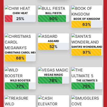
CHIW HEAT
BULL FIESTA
25%
90%
BOOK OF KINGDOM
63%
ASGARD
52%
SANTA'S WONDERLAND
97%
CHRISTMAS CAROL MEGAWAYS
68%
VEGAS MAGIC
78%
WILD BOOSTER
THE ULTIMATE 5
77%
75%