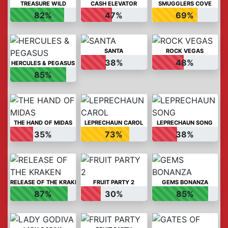
TREASURE WILD
CASH ELEVATOR
SMUGGLERS COVE
82%
47%
69%
SANTA
ROCK VEGAS
38%
48%
HERCULES & PEGASUS
85%
THE HAND OF MIDAS
LEPRECHAUN CAROL
LEPRECHAUN SONG
35%
73%
38%
RELEASE OF THE KRAKEN
FRUIT PARTY 2
GEMS BONANZA
87%
30%
85%