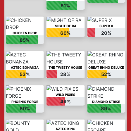
81%
MIGHT OF RA
SUPER X
60%
20%
CHICKEN DROP
85%
AZTEC BONANZA
THE TWEETY HOUSE
GREAT RHINO DELUXE
53%
28%
52%
WILD PIXIES
49%
PHOENIX FORGE
DIAMOND STRIKE
80%
89%
AZTEC KING