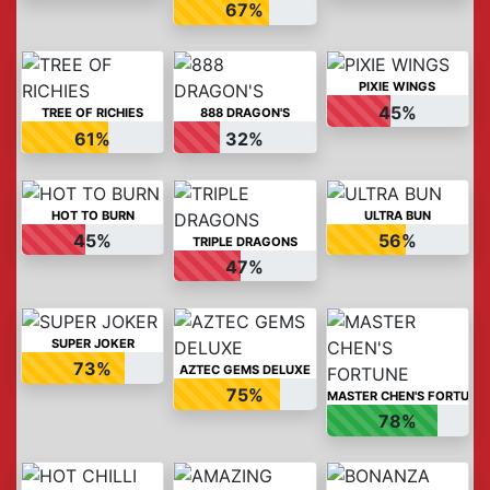
67%
PIXIE WINGS
45%
TREE OF RICHIES
888 DRAGON'S
61%
32%
HOT TO BURN
ULTRA BUN
45%
56%
TRIPLE DRAGONS
47%
SUPER JOKER
73%
AZTEC GEMS DELUXE
75%
MASTER CHEN'S FORTUNE
78%