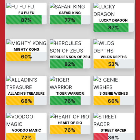
FU FU FU
SAFARI KING
87%
77%
LUCKY DRAGON
87%
MIGHTY KONG
60%
HERCULES SON OF ZEUS
WILDS DEPTHS
82%
53%
ALLADIN'S TREASURE
TIGER WARRIOR
3 GENIE WISHES
68%
76%
66%
HEART OF RIO
76%
VOODOO MAGIC
STREET RACER
72%
36%