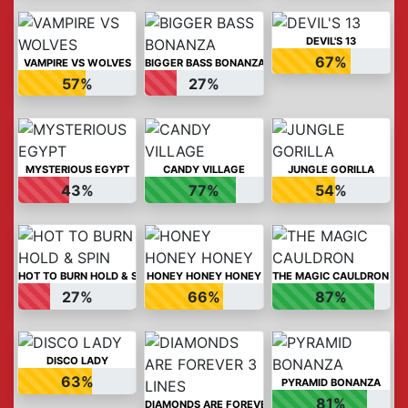
DEVIL'S 13
67%
VAMPIRE VS WOLVES
BIGGER BASS BONANZA
57%
27%
MYSTERIOUS EGYPT
CANDY VILLAGE
JUNGLE GORILLA
43%
77%
54%
HOT TO BURN HOLD & SPIN
HONEY HONEY HONEY
THE MAGIC CAULDRON
27%
66%
87%
DISCO LADY
63%
PYRAMID BONANZA
81%
DIAMONDS ARE FOREVER 3 LINES