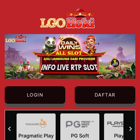
LOGIN
DAFTAR
ro
Pragmatic Play
PG Soft
Playson