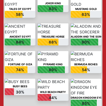
JOKER KING
83%
TALES OF EGYPT
MUSTANG GOLD
58%
63%
ANCIENT EGYPT
TREASURE HORSE
ALADDIN AND THE SORCE
84%
68%
90%
FORTUNE OF GIZA
PYRAMID KING
BERMUDA RICHES
74%
89%
54%
BUSY BEES
30%
WILD BEACH PARTY
44%
DRAGON KINGDOM EYE OF
85%