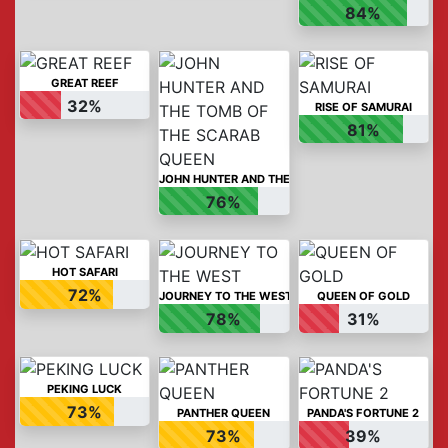
84%
GREAT REEF
32%
RISE OF SAMURAI
81%
JOHN HUNTER AND THE TOMB OF THE SCARAB QUE
76%
HOT SAFARI
72%
JOURNEY TO THE WEST
QUEEN OF GOLD
78%
31%
PEKING LUCK
73%
PANTHER QUEEN
PANDA'S FORTUNE 2
73%
39%