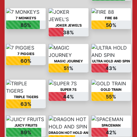
7 MONKEYS
FIRE 88
85%
50%
JOKER JEWEL'S
38%
7 PIGGIES
60%
MAGIC JOURNEY
ULTRA HOLD AND SPIN
51%
43%
SUPER 7S
GOLD TRAIN
44%
55%
TRIPLE TIGERS
63%
JUICY FRUITS
SPACEMAN
89%
42%
DRAGON HOT HOLD AND SPIN