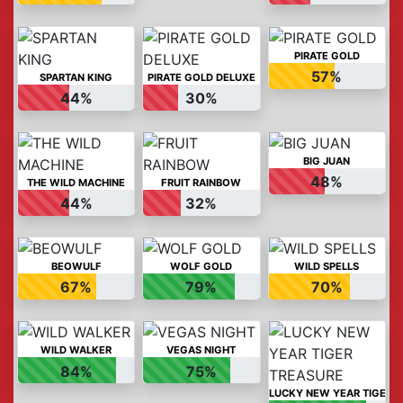
PIRATE GOLD
57%
SPARTAN KING
PIRATE GOLD DELUXE
44%
30%
BIG JUAN
48%
THE WILD MACHINE
FRUIT RAINBOW
44%
32%
BEOWULF
WOLF GOLD
WILD SPELLS
67%
79%
70%
WILD WALKER
VEGAS NIGHT
84%
75%
LUCKY NEW YEAR TIGER 