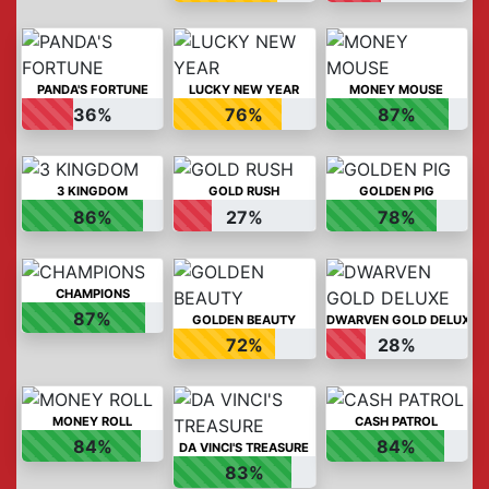
PANDA'S FORTUNE
LUCKY NEW YEAR
MONEY MOUSE
36%
76%
87%
3 KINGDOM
GOLD RUSH
GOLDEN PIG
86%
27%
78%
CHAMPIONS
87%
GOLDEN BEAUTY
DWARVEN GOLD DELUXE
72%
28%
MONEY ROLL
CASH PATROL
84%
84%
DA VINCI'S TREASURE
83%