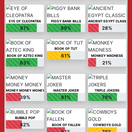
EYE OF CLEOPATRA
PIGGY BANK BILLS
ANCIENT EGYPT CLASSIC
81%
89%
28%
BOOK OF TUT
61%
BOOK OF AZTEC KING
MONKEY MADNESS
83%
21%
MONEY MONEY MONEY
MASTER JOKER
TRIPLE JOKERS
39%
81%
76%
BUBBLE POP
42%
BOOK OF FALLEN
COWBOYS GOLD
47%
75%